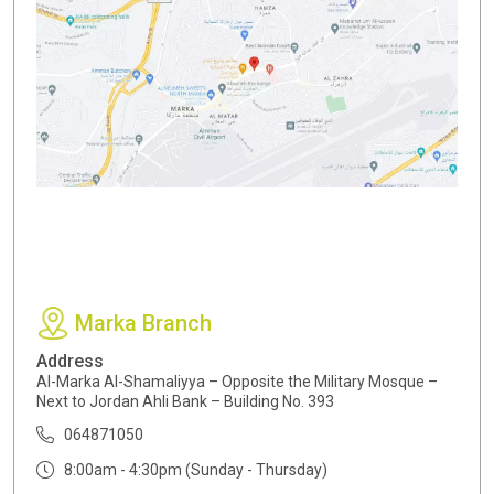
Marka Branch
Address
Al-Marka Al-Shamaliyya – Opposite the Military Mosque –
Next to Jordan Ahli Bank – Building No. 393
064871050
8:00am - 4:30pm (Sunday - Thursday)