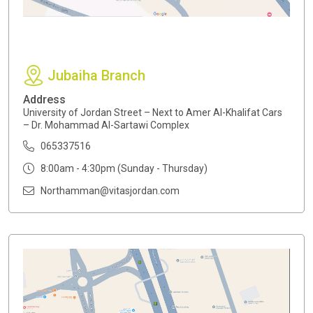
Jubaiha Branch
Address
University of Jordan Street – Next to Amer Al-Khalifat Cars
– Dr. Mohammad Al-Sartawi Complex
065337516
8:00am - 4:30pm (Sunday - Thursday)
Northamman@vitasjordan.com