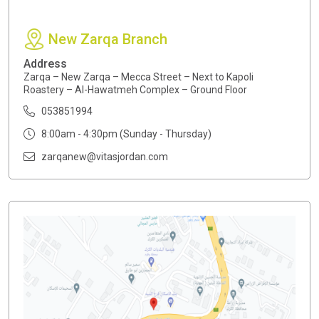
New Zarqa Branch
Address
Zarqa – New Zarqa – Mecca Street – Next to Kapoli
Roastery – Al-Hawatmeh Complex – Ground Floor
053851994
8:00am - 4:30pm (Sunday - Thursday)
zarqanew@vitasjordan.com