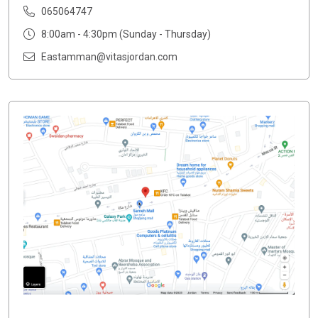
065064747
8:00am - 4:30pm (Sunday - Thursday)
Eastamman@vitasjordan.com