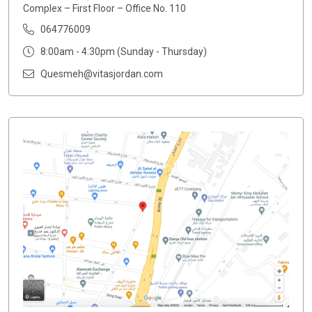
Complex – First Floor – Office No. 110
064776009
8:00am - 4:30pm (Sunday - Thursday)
Quesmeh@vitasjordan.com