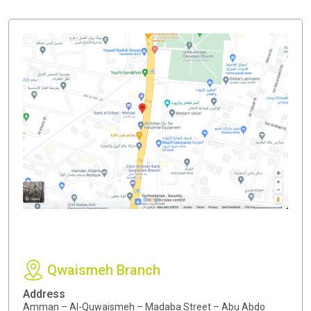
Qwaismeh Branch
Address
Amman – Al-Quwaismeh – Madaba Street – Abu Abdo