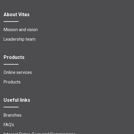
About Vitas
Mission and vision
Leadership team
Products
Online services
Products
Useful links
Branches
FAQ's