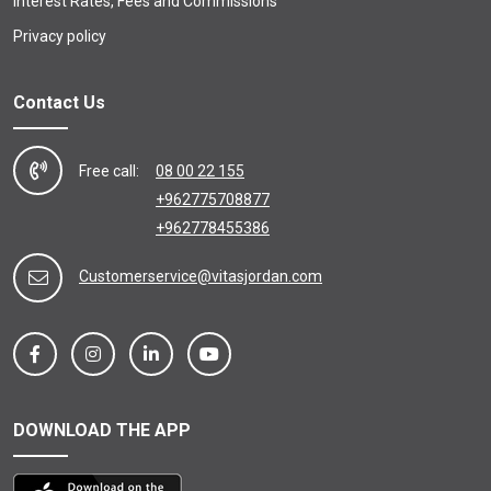
Interest Rates, Fees and Commissions
Privacy policy
Contact Us
Free call:
08 00 22 155
+962775708877
+962778455386
Customerservice@vitasjordan.com
DOWNLOAD THE APP