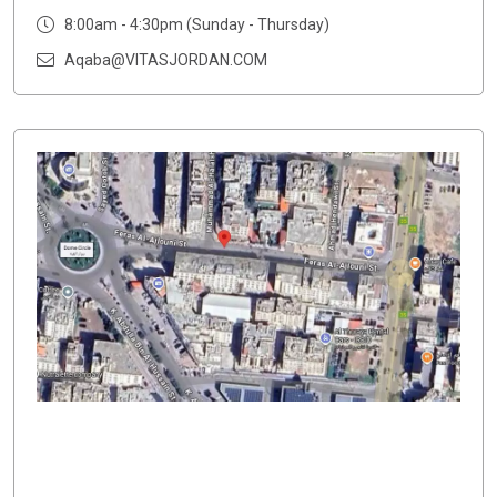
8:00am - 4:30pm (Sunday - Thursday)
Aqaba@VITASJORDAN.COM