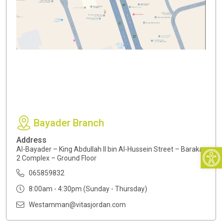
Bayader Branch
Address
Open
Al-Bayader – King Abdullah II bin Al-Hussein Street – Baraka
2 Complex – Ground Floor
065859832
8:00am - 4:30pm (Sunday - Thursday)
Westamman@vitasjordan.com