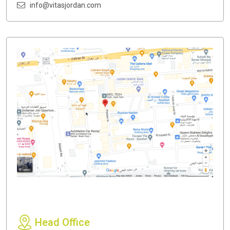
info@vitasjordan.com
Head Office