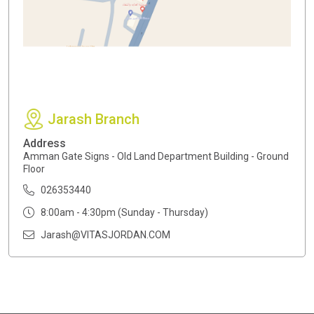
Jarash Branch
Address
Amman Gate Signs - Old Land Department Building - Ground
Floor
026353440
8:00am - 4:30pm (Sunday - Thursday)
Jarash@VITASJORDAN.COM