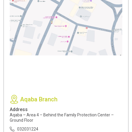
Aqaba Branch
Address
Aqaba – Area 4 – Behind the Family Protection Center –
Ground Floor
032031224