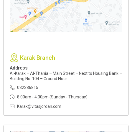
Karak Branch
Address
Al-Karak – Al-Thania – Main Street – Next to Housing Bank –
Building No. 104 – Ground Floor
032386815
8:00am - 4:30pm (Sunday - Thursday)
Karak@vitasjordan.com