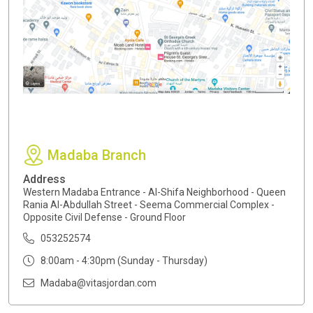
Madaba Branch
Address
Western Madaba Entrance - Al-Shifa Neighborhood - Queen
Rania Al-Abdullah Street - Seema Commercial Complex -
Opposite Civil Defense - Ground Floor
053252574
8:00am - 4:30pm (Sunday - Thursday)
Madaba@vitasjordan.com