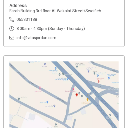
Address
Farah Building 3rd floor Al-Wakalat Street/Sweifieh
065831188
8:00am - 4:30pm (Sunday - Thursday)
info@vitasjordan.com