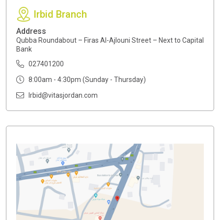
Irbid Branch
Address
Qubba Roundabout – Firas Al-Ajlouni Street – Next to Capital
Bank
027401200
8:00am - 4:30pm (Sunday - Thursday)
Irbid@vitasjordan.com