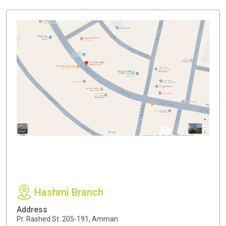
Hashmi Branch
Address
Pr. Rashed St. 205-191, Amman