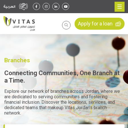
العربية
Apply for a loan
Branches
Connecting Communities, One Branch at
a Time.
Explore our network of branches across Jordan, where we
are dedicated to serving communities and fostering
financial inclusion. Discover the locations, services, and
dedicated teams that makeup Vitas Jordan's branch
network.