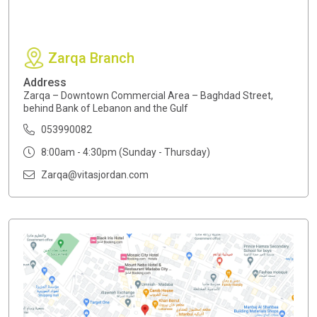
Zarqa Branch
Address
Zarqa – Downtown Commercial Area – Baghdad Street,
behind Bank of Lebanon and the Gulf
053990082
8:00am - 4:30pm (Sunday - Thursday)
Zarqa@vitasjordan.com