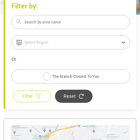
Filter by:
Or
The Branch Closest To You
Reset
Filter