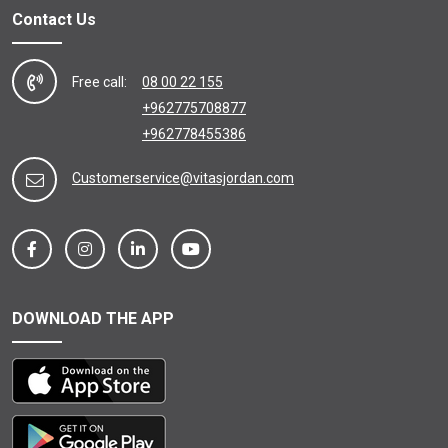
Contact Us
Free call:
08 00 22 155
+962775708877
+962778455386
Customerservice@vitasjordan.com
DOWNLOAD THE APP