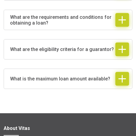
What are the requirements and conditions for
obtaining a loan?
What are the eligibility criteria for a guarantor?
What is the maximum loan amount available?
About Vitas