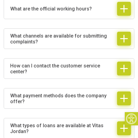
What are the official working hours?
What channels are available for submitting
complaints?
How can I contact the customer service
center?
What payment methods does the company
offer?
Open
What types of loans are available at Vitas
Jordan?