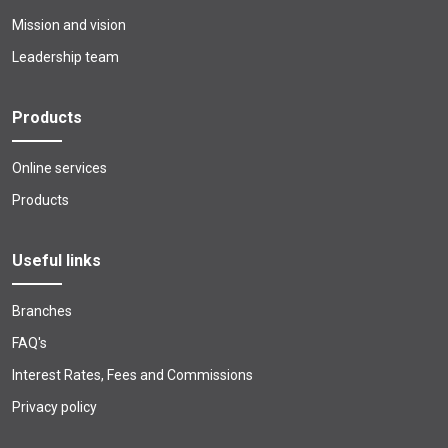
Mission and vision
Leadership team
Products
Online services
Products
Useful links
Branches
FAQ's
Interest Rates, Fees and Commissions
Privacy policy