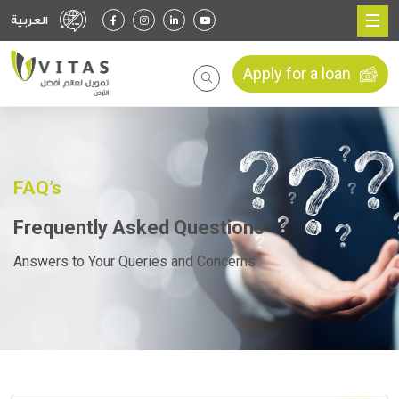
العربية
Apply for a loan
FAQ’s
Frequently Asked Questions
Answers to Your Queries and Concerns