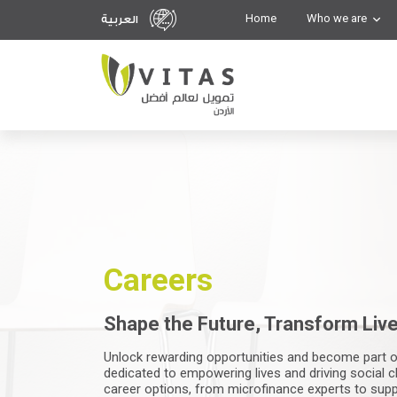
Home
Who we are
العربية
Careers
Shape the Future, Transform Live
Unlock rewarding opportunities and become part o
dedicated to empowering lives and driving social c
career options, from microfinance experts to supp