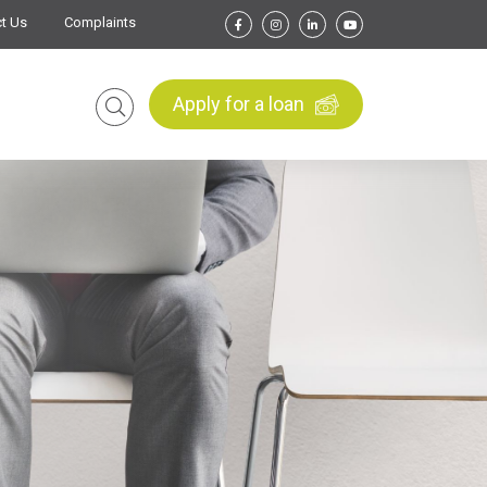
t Us
Complaints
Apply for a loan