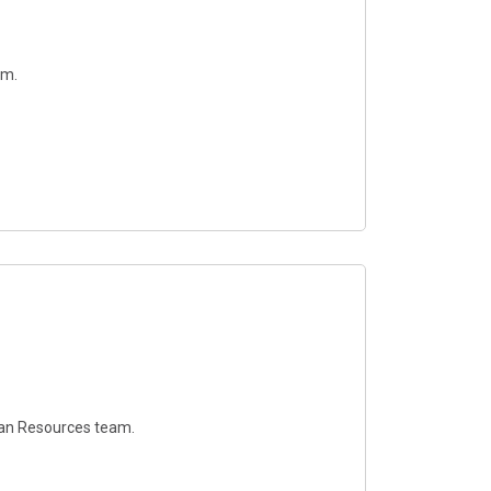
am.
uman Resources team.