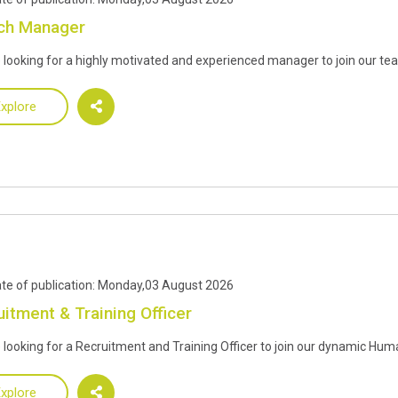
ch Manager
 looking for a highly motivated and experienced manager to join our te
xplore
te of publication: Monday,03 August 2026
uitment & Training Officer
 looking for a Recruitment and Training Officer to join our dynamic H
xplore