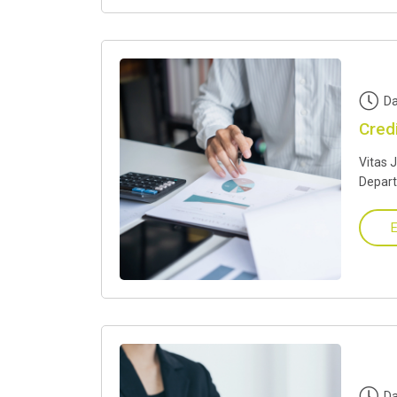
Da
Cred
Vitas 
Depar
E
Da