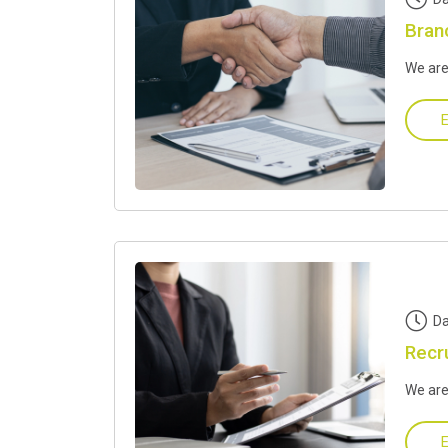
Bran
We are
E
Da
Recr
We are
E