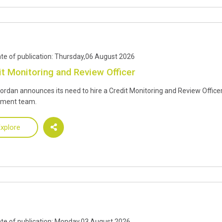
te of publication: Thursday,06 August 2026
it Monitoring and Review Officer
Jordan announces its need to hire a Credit Monitoring and Review Officer
tment team.
xplore
te of publication: Monday,03 August 2026