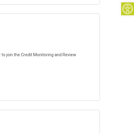
Open
 to join the Credit Monitoring and Review