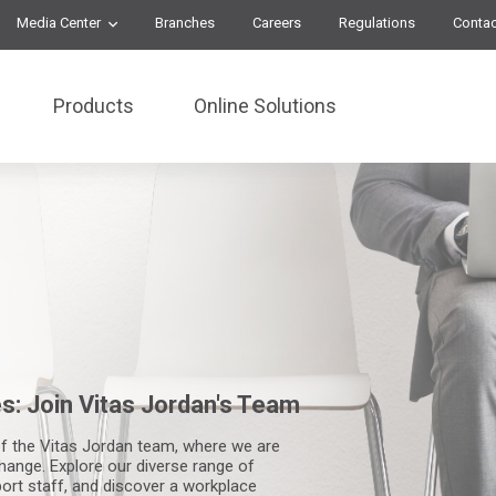
Media Center
Branches
Careers
Regulations
Contac
Products
Online Solutions
s: Join Vitas Jordan's Team
f the Vitas Jordan team, where we are
hange. Explore our diverse range of
ort staff, and discover a workplace