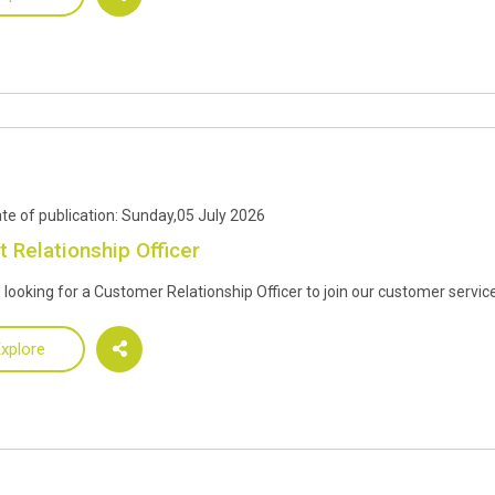
te of publication: Sunday,05 July 2026
t Relationship Officer
 looking for a Customer Relationship Officer to join our customer servi
xplore