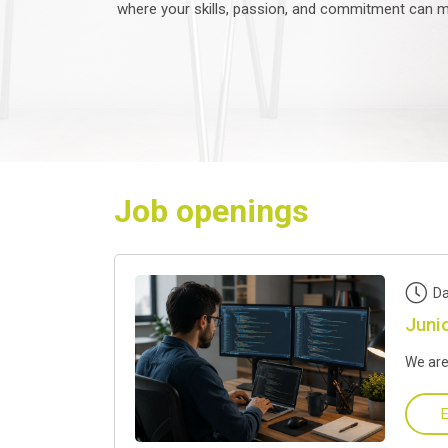
where your skills, passion, and commitment can ma
Job openings
Da
Juni
We are
E