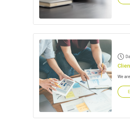
Da
Clien
We are
E