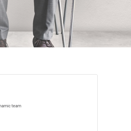
dynamic team