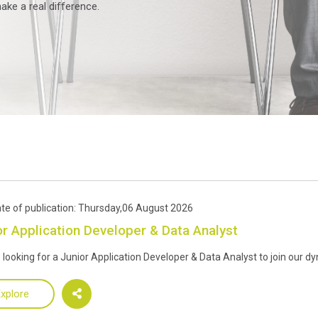
ke a real difference.
te of publication: Thursday,06 August 2026
or Application Developer & Data Analyst
 looking for a Junior Application Developer & Data Analyst to join our 
xplore