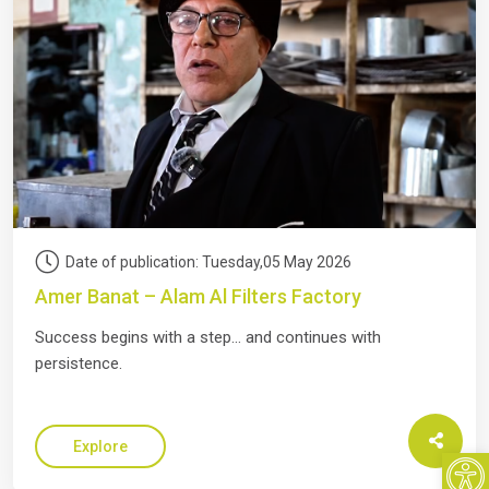
Date of publication: Tuesday,05 May 2026
Amer Banat – Alam Al Filters Factory
Success begins with a step… and continues with
persistence.
Open
Explore