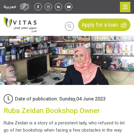
العربية
Apply for a loan
Date of publication: Sunday,04 June 2023
Ruba Zeidan Bookshop Owner
Ruba Zeidan is a story of a persistent lady, who refused to let
go of her bookshop when facing a few obstacles in the way.