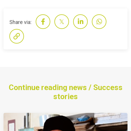
Share via:
Continue reading news / Success
stories