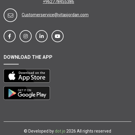
+962778455386
Customerservice@vitasjordan.com
DOWNLOAD THE APP
© Developed by
dot.jo
2026 All rights reserved