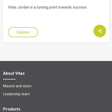
Vitas Jordan is a turning point towards success
Explore
About Vitas
Mission and vision
Leadership team
Products