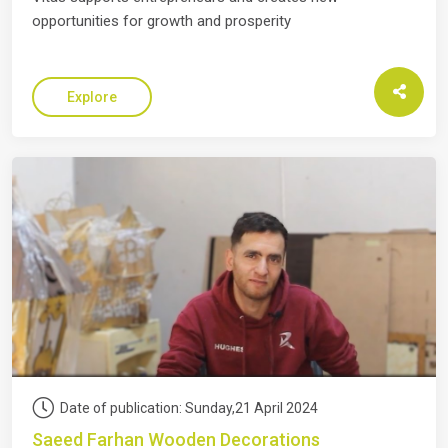
opportunities for growth and prosperity
Explore
Date of publication: Sunday,21 April 2024
Saeed Farhan Wooden Decorations