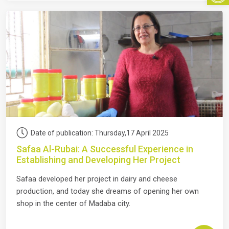
Date of publication: Thursday,17 April 2025
Safaa Al-Rubai: A Successful Experience in
Establishing and Developing Her Project
Safaa developed her project in dairy and cheese
production, and today she dreams of opening her own
shop in the center of Madaba city.