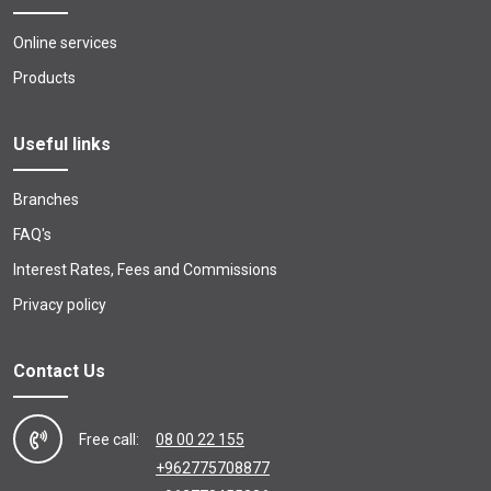
Online services
Products
Useful links
Branches
FAQ's
Interest Rates, Fees and Commissions
Privacy policy
Contact Us
Free call:
08 00 22 155
+962775708877