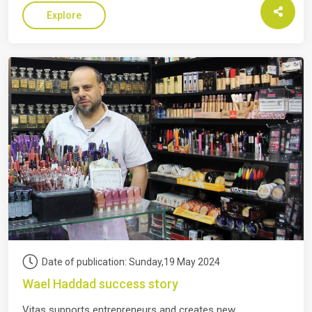
Explore
Date of publication: Sunday,19 May 2024
Wael Haddad success story
Vitas supports entrepreneurs and creates new