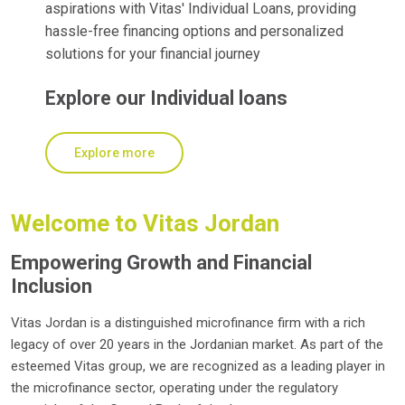
aspirations with Vitas' Individual Loans, providing
hassle-free financing options and personalized
solutions for your financial journey
Explore our Individual loans
Explore more
Welcome to Vitas Jordan
Empowering Growth and Financial
Inclusion
Vitas Jordan is a distinguished microfinance firm with a rich
legacy of over 20 years in the Jordanian market. As part of the
esteemed Vitas group, we are recognized as a leading player in
the microfinance sector, operating under the regulatory