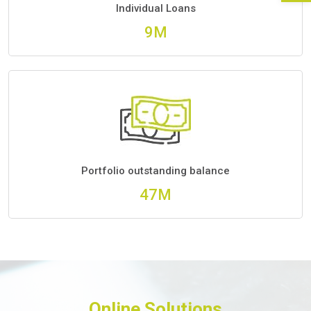
Individual Loans
10M
Portfolio outstanding balance
56M
Online Solutions