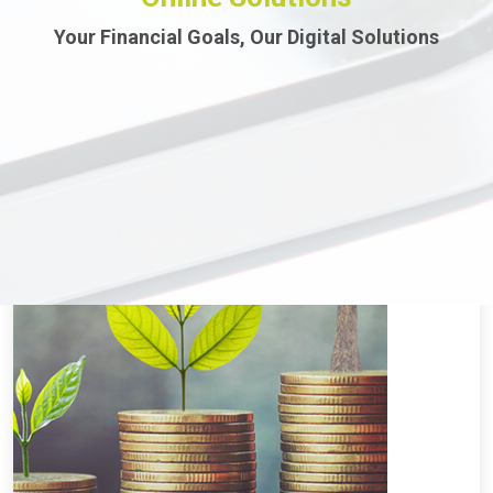
Your Financial Goals, Our Digital Solutions