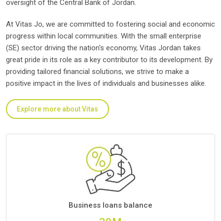
oversight of the Central Bank of Jordan.
At Vitas Jo, we are committed to fostering social and economic
progress within local communities. With the small enterprise
(SE) sector driving the nation's economy, Vitas Jordan takes
great pride in its role as a key contributor to its development. By
providing tailored financial solutions, we strive to make a
positive impact in the lives of individuals and businesses alike.
Explore more about Vitas
Business loans balance