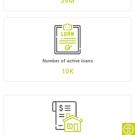
46M
Number of active loans
12K
Open