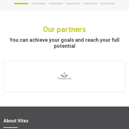
Our partners
You can achieve your goals and reach your full
potential
About Vitas