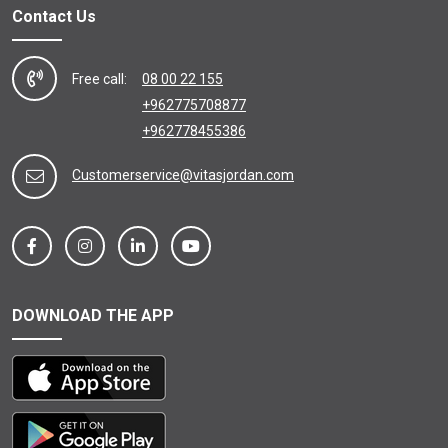
Contact Us
Free call:
08 00 22 155
+962775708877
+962778455386
Customerservice@vitasjordan.com
DOWNLOAD THE APP