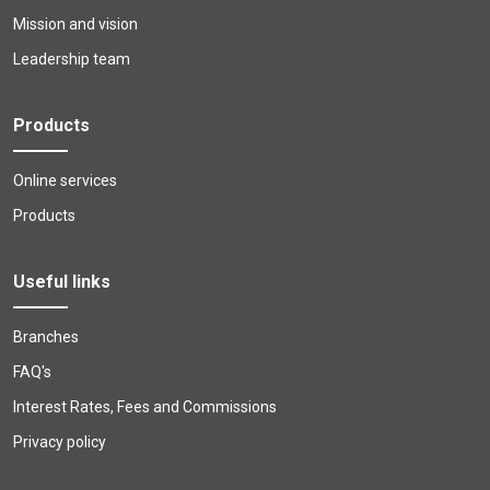
Mission and vision
Leadership team
Products
Online services
Products
Useful links
Branches
FAQ's
Interest Rates, Fees and Commissions
Privacy policy