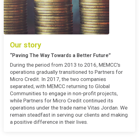
Our story
“Paving The Way Towards a Better Future”
During the period from 2013 to 2016, MEMCC's
operations gradually transitioned to Partners for
Micro Credit. In 2017, the two companies
separated, with MEMCC returning to Global
Communities to engage in non-profit projects,
while Partners for Micro Credit continued its
operations under the trade name Vitas Jordan. We
remain steadfast in serving our clients and making
a positive difference in their lives.