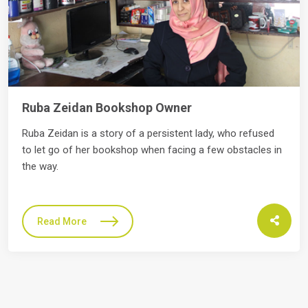
Salim Asfor furniture maker
 refused
Abd Al-Raheem is Vitas Jordan's client, from Z
stacles in
branch. The story of Abd Al-Raheem started in
Read More