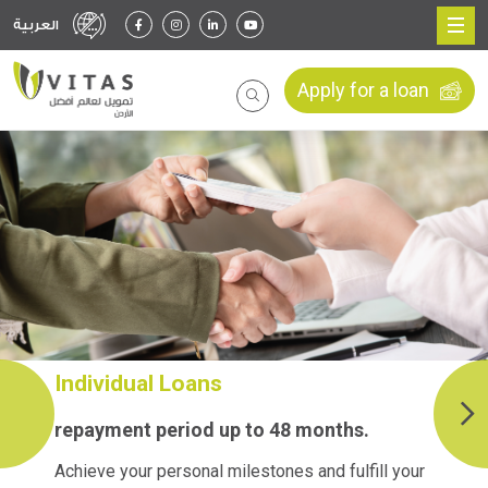
العربية
Apply for a loan
Individual Loans
repayment period up to 48 months.
Achieve your personal milestones and fulfill your