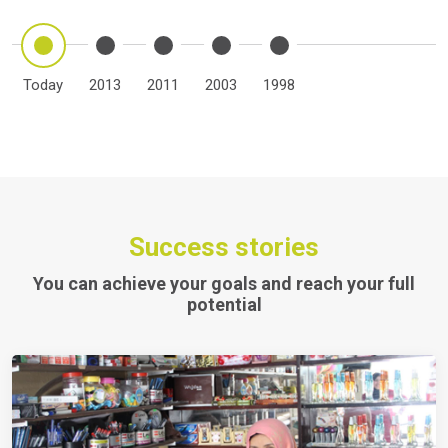
Today
2013
2011
2003
1998
Success stories
You can achieve your goals and reach your full
potential