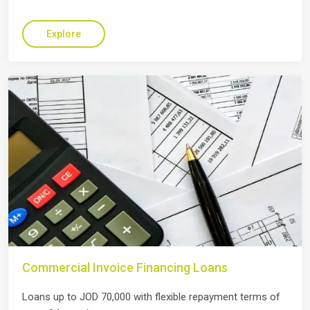
Explore
Commercial Invoice Financing Loans
Loans up to JOD 70,000 with flexible repayment terms of