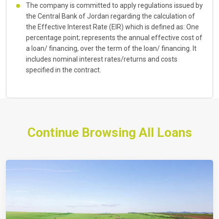
The company is committed to apply regulations issued by
the Central Bank of Jordan regarding the calculation of
the Effective Interest Rate (EIR) which is defined as: One
percentage point; represents the annual effective cost of
a loan/ financing, over the term of the loan/ financing. It
includes nominal interest rates/returns and costs
specified in the contract.
Continue Browsing All Loans