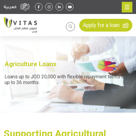
العربية
Apply for a loan
Agriculture Loans
Loans up to JOD 20,000 with flexible repayment terms of
up to 36 months.
Supporting Agricultural