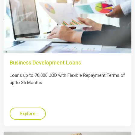
Business Development Loans
Loans up to 70,000 JOD with Flexible Repayment Terms of
up to 36 Months
Explore