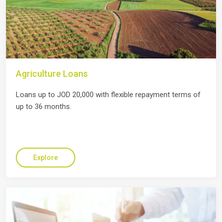
Agriculture Loans
Loans up to JOD 20,000 with flexible repayment terms of
up to 36 months.
Explore