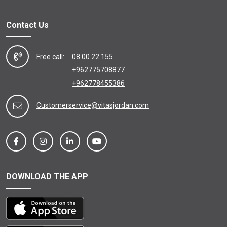
Contact Us
Free call:
08 00 22 155
+962775708877
+962778455386
Customerservice@vitasjordan.com
DOWNLOAD THE APP