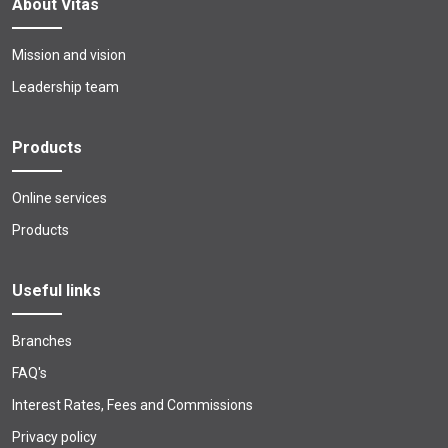
About Vitas
Mission and vision
Leadership team
Products
Online services
Products
Useful links
Branches
FAQ's
Interest Rates, Fees and Commissions
Privacy policy