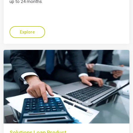
up to 24 months.
Explore
Solutions Loan Product