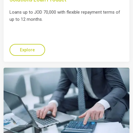
Loans up to JOD 70,000 with flexible repayment terms of
up to 12 months.
Explore