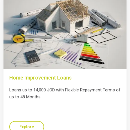
Home Improvement Loans
Loans up to 14,000 JOD with Flexible Repayment Terms of
up to 48 Months
Explore