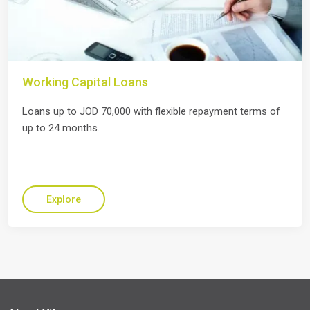
Working Capital Loans
Loans up to JOD 70,000 with flexible repayment terms of
up to 24 months.
Explore