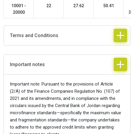
10001 -
22
27.62
50.41
20000
36
Terms and Conditions
Important notes
Important note: Pursuant to the provisions of Article
(2/A) of the Finance Companies Regulation No. (107) of
2021 and its amendments, and in compliance with the
circulars issued by the Central Bank of Jordan regarding
microfinance standards—specifically the maximum value
and fragmentation standards—the company undertakes
to adhere to the approved credit limits when granting