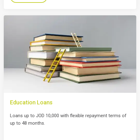
Education Loans
Loans up to JOD 10,000 with flexible repayment terms of
up to 48 months.