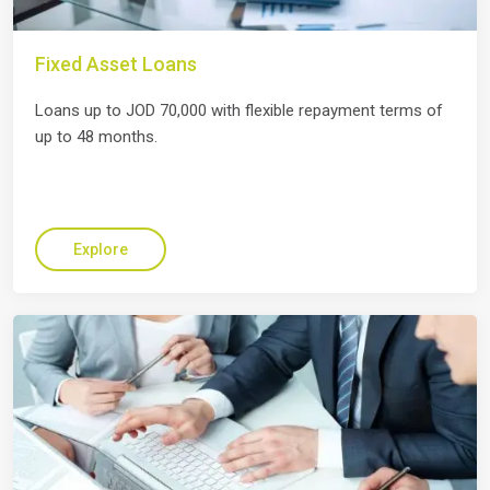
Fixed Asset Loans
Loans up to JOD 70,000 with flexible repayment terms of
up to 48 months.
Explore