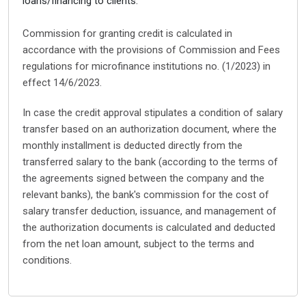
loans/financing to clients.
Commission for granting credit is calculated in
accordance with the provisions of Commission and Fees
regulations for microfinance institutions no. (1/2023) in
effect 14/6/2023.
In case the credit approval stipulates a condition of salary
transfer based on an authorization document, where the
monthly installment is deducted directly from the
transferred salary to the bank (according to the terms of
the agreements signed between the company and the
relevant banks), the bank's commission for the cost of
salary transfer deduction, issuance, and management of
the authorization documents is calculated and deducted
from the net loan amount, subject to the terms and
conditions.