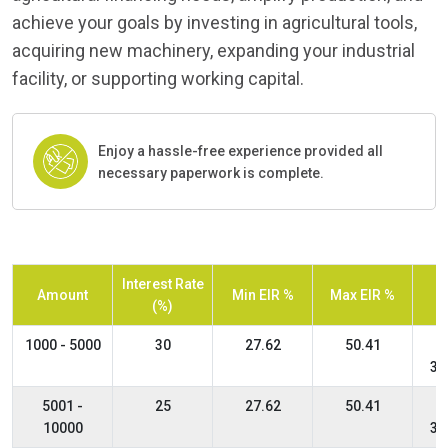
achieve your goals by investing in agricultural tools,
acquiring new machinery, expanding your industrial
facility, or supporting working capital.
Enjoy a hassle-free experience provided all
necessary paperwork is complete.
Interest Rate
Amount
Min EIR %
Max EIR %
(%)
1000 - 5000
30
27.62
50.41
36
5001 -
25
27.62
50.41
10000
36