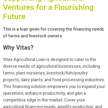
Ventures for a Flourishing
Future
This is a loan given for covering the financing needs
of farms and livestock owners.
Why Vitas?
Vitas Agricultural Loan is designed to cater to the
diverse needs of agricultural businesses, including
farms, plant nurseries, livestock/fish/poultry
projects, dairy plants, and food processing industries.
This financing solution empowers you to expand your
operations, enhance productivity, and gain a
competitive edge in the market. Cover your
agricultural financing needs, amplify production, and