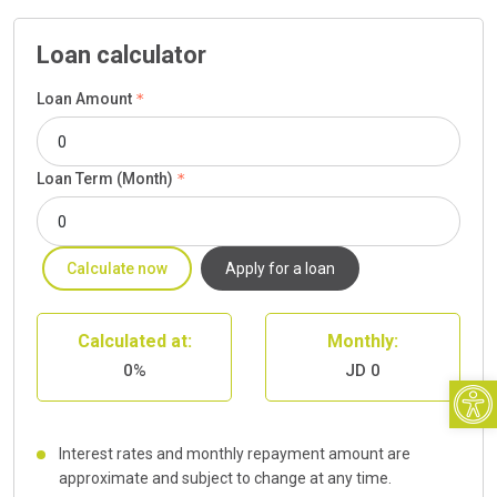
Loan calculator
Loan Amount
Loan Term (Month)
Calculate now
Apply for a loan
Calculated at:
Monthly:
0%
JD 0
Open
Interest rates and monthly repayment amount are
approximate and subject to change at any time.